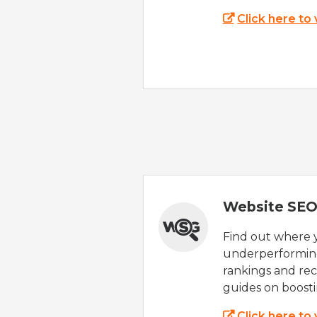
Click here to
Website SEO
Find out where yo
underperforming
rankings and rec
guides on boost
Click here to