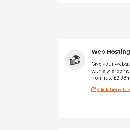
Web Hosting
Give your websi
with a shared ho
from just £2.98/
Click here to