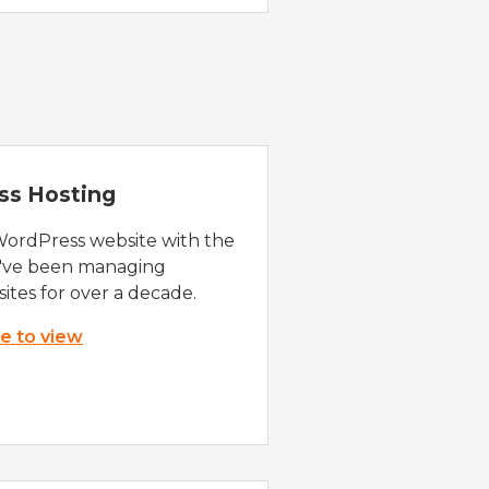
ss Hosting
WordPress website with the
e've been managing
ites for over a decade.
re to view