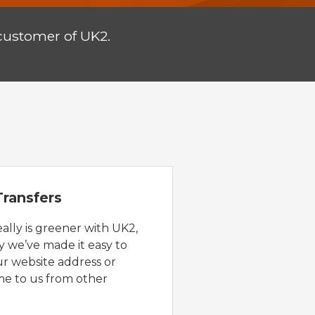
customer of UK2.
ransfers
eally is greener with UK2,
y we’ve made it easy to
ur website address or
e to us from other