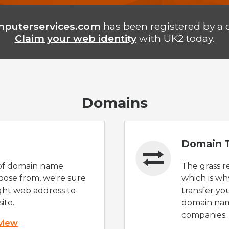
puterservices.com
has been registered by a 
Claim your web identity
with UK2 today.
Domains
Domain T
of domain name
The grass r
oose from, we're sure
which is wh
ight web address to
transfer yo
ite.
domain nam
companies.
 view