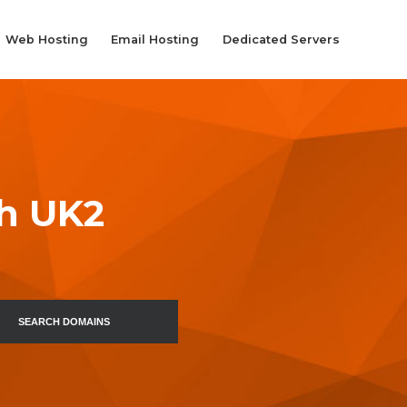
Web Hosting
Email Hosting
Dedicated Servers
th UK2
SEARCH DOMAINS