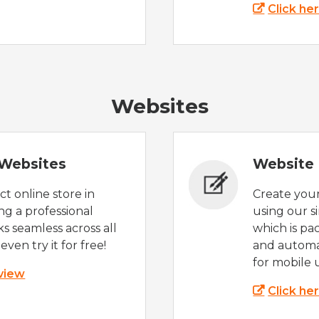
Click he
Websites
Websites
Website 
t online store in
Create you
g a professional
using our s
s seamless across all
which is pa
even try it for free!
and automat
for mobile 
 view
Click he