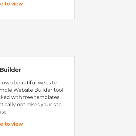
re to view
Builder
r own beautiful website
imple Website Builder tool,
cked with free templates
ically optimises your site
use.
re to view