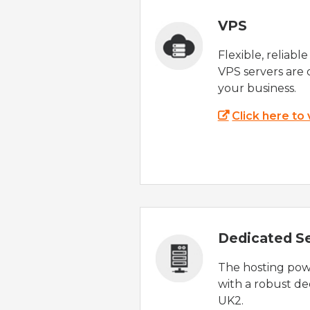
VPS
Flexible, reliabl
VPS servers are 
your business.
Click here to
Dedicated S
The hosting powe
with a robust de
UK2.