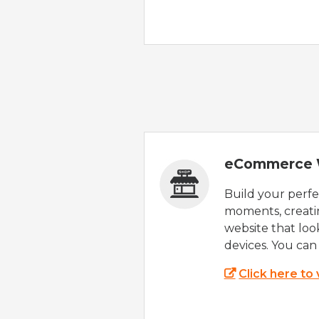
eCommerce 
Build your perfec
moments, creatin
website that look
devices. You can 
Click here to