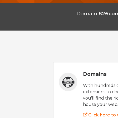
Domain
826com
Domains
With hundreds 
extensions to ch
you'll find the r
house your webs
Click here to