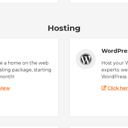
Hosting
WordPre
te a home on the web
Host your 
sting package, starting
experts: w
month!
WordPress s
 view
Click he