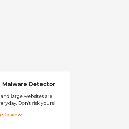
 - Malware Detector
 and large websites are
eryday. Don't risk yours!
re to view