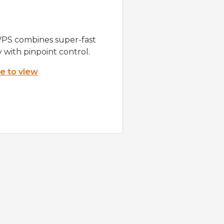
VPS combines super-fast
y with pinpoint control.
re to view