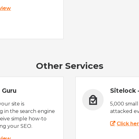
 view
Other Services
 Guru
Sitelock
ur site is
5,000 small
 in the search engine
attacked ev
eive simple how-to
Click he
ing your SEO.
 view