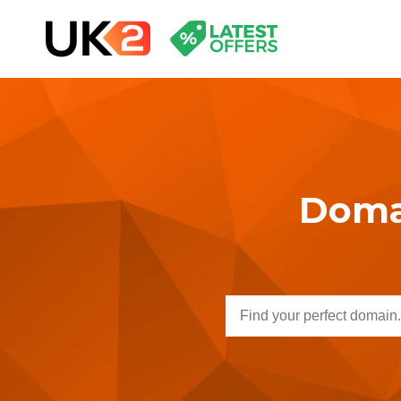
Domai