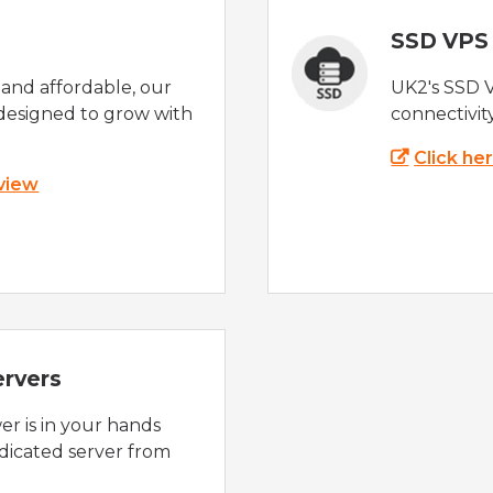
SSD VPS
e and affordable, our
UK2's SSD 
designed to grow with
connectivit
Click he
 view
ervers
r is in your hands
dicated server from