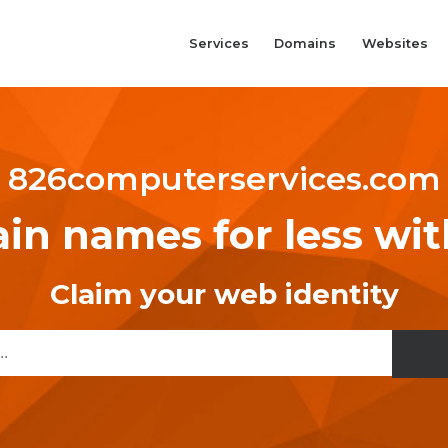
Services
Domains
Websites
826computerservices.com
n names for less wi
Claim your web identity