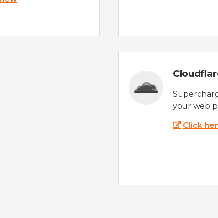
Cloudfla
Supercharg
your web p
Click he